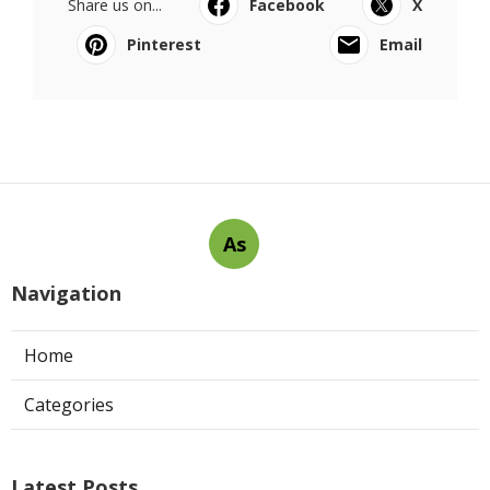
Share us on...
Facebook
X
Pinterest
Email
As
Navigation
Home
Categories
Latest Posts