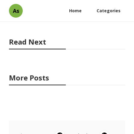
As
Home
Categories
Read Next
More Posts